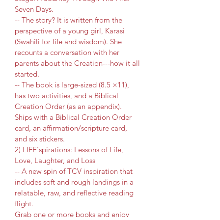
Seven Days.
-- The story? It is written from the 
perspective of a young girl, Karasi 
(Swahili for life and wisdom). She 
recounts a conversation with her 
parents about the Creation---how it all 
started.
-- The book is large-sized (8.5 ×11), 
has two activities, and a Biblical 
Creation Order (as an appendix). 
Ships with a Biblical Creation Order 
card, an affirmation/scripture card, 
and six stickers.
2) LIFE'spirations: Lessons of Life, 
Love, Laughter, and Loss
-- A new spin of TCV inspiration that 
includes soft and rough landings in a 
relatable, raw, and reflective reading 
flight. 
Grab one or more books and enjoy 