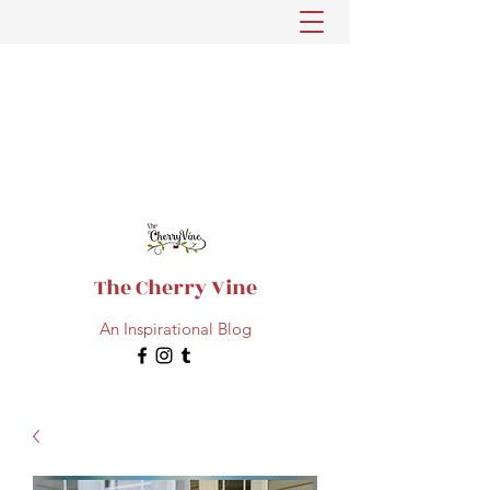
The Cherry Vine
An Inspirational Blog