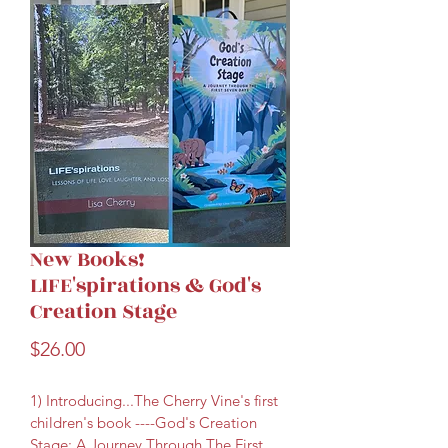
New Books!
LIFE'spirations & God's
Creation Stage
Price
$26.00
1) Introducing...The Cherry Vine's first 
children's book ----God's Creation 
Stage: A Journey Through The First 